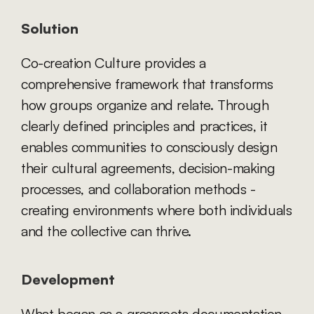
Solution
Co-creation Culture provides a 
comprehensive framework that transforms 
how groups organize and relate. Through 
clearly defined principles and practices, it 
enables communities to consciously design 
their cultural agreements, decision-making 
processes, and collaboration methods - 
creating environments where both individuals 
and the collective can thrive.
Development
What began as a grassroots documentation 