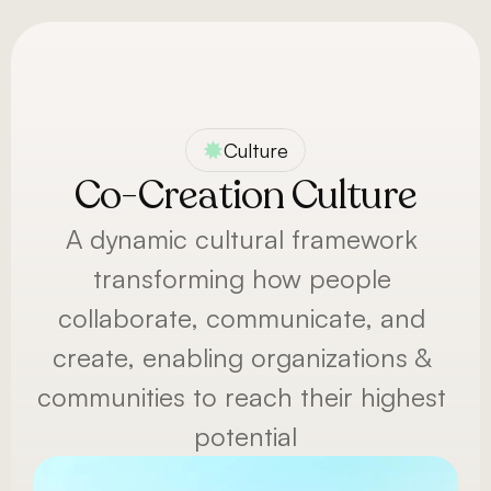
Menu
Culture
Co-Creation Culture
A dynamic cultural framework 
transforming how people 
collaborate, communicate, and 
create, enabling organizations & 
communities to reach their highest 
potential