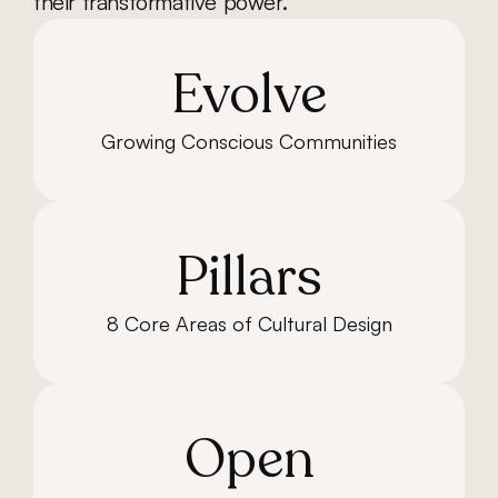
their transformative power.
Evolve
Growing Conscious Communities
Pillars
8 Core Areas of Cultural Design
Open