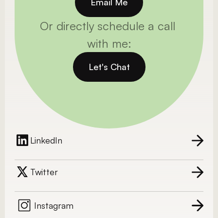
Email Me
Or directly schedule a call 
with me:
Let's Chat
LinkedIn
Twitter
Instagram