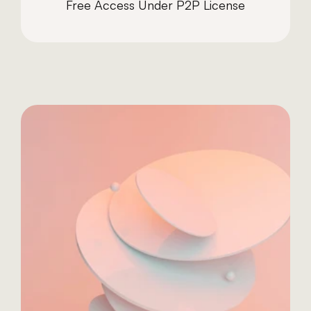
Free Access Under P2P License