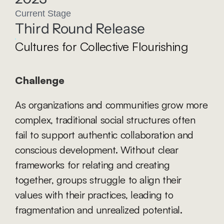
Current Stage
Third Round Release
Cultures for Collective Flourishing
Challenge
As organizations and communities grow more 
complex, traditional social structures often 
fail to support authentic collaboration and 
conscious development. Without clear 
frameworks for relating and creating 
together, groups struggle to align their 
values with their practices, leading to 
fragmentation and unrealized potential.