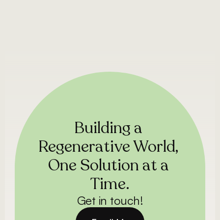
Building a 
Regenerative World, 
One Solution at a 
Time.
Get in touch!