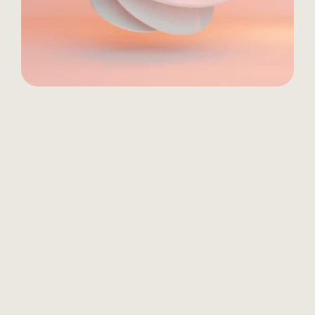
01 
VISION
Conduct stakeholder interviews, 