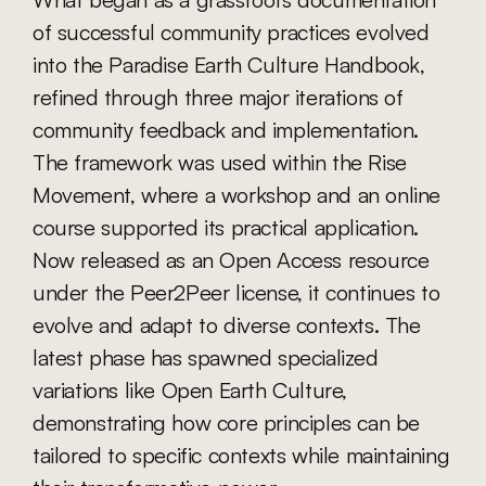
of successful community practices evolved 
into the Paradise Earth Culture Handbook, 
refined through three major iterations of 
community feedback and implementation. 
The framework was used within the Rise 
Movement, where a workshop and an online 
course supported its practical application. 
Now released as an Open Access resource 
under the Peer2Peer license, it continues to 
evolve and adapt to diverse contexts. The 
latest phase has spawned specialized 
variations like Open Earth Culture, 
demonstrating how core principles can be 
tailored to specific contexts while maintaining 