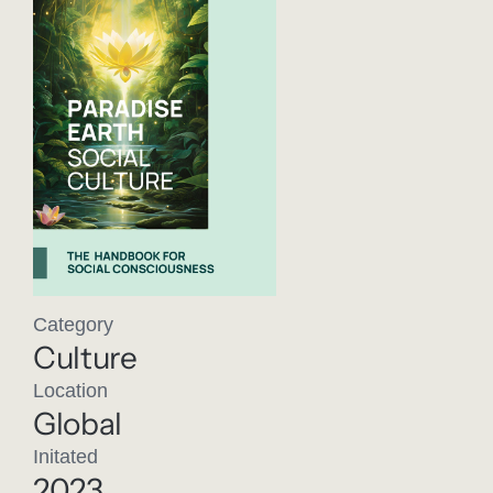
Category
Culture
Location
Global
Initated
2023