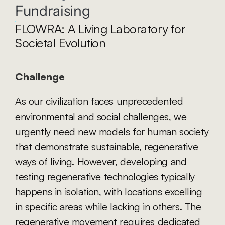
Fundraising
FLOWRA: A Living Laboratory for 
Societal Evolution
Challenge
As our civilization faces unprecedented 
environmental and social challenges, we 
urgently need new models for human society 
that demonstrate sustainable, regenerative 
ways of living. However, developing and 
testing regenerative technologies typically 
happens in isolation, with locations excelling 
in specific areas while lacking in others. The 
regenerative movement requires dedicated 