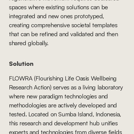
spaces where existing solutions can be 
integrated and new ones prototyped, 
creating comprehensive societal templates 
that can be refined and validated and then 
shared globally.
Solution
FLOWRA (Flourishing Life Oasis Wellbeing 
Research Action) serves as a living laboratory 
where new paradigm technologies and 
methodologies are actively developed and 
tested. Located on Sumba Island, Indonesia, 
this research and development hub unifies 
experts and technologies from diverse fields 