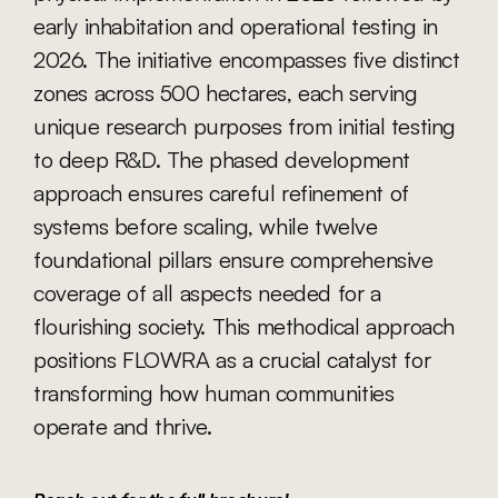
early inhabitation and operational testing in 
2026. The initiative encompasses five distinct 
zones across 500 hectares, each serving 
unique research purposes from initial testing 
to deep R&D. The phased development 
approach ensures careful refinement of 
systems before scaling, while twelve 
foundational pillars ensure comprehensive 
coverage of all aspects needed for a 
flourishing society. This methodical approach 
positions FLOWRA as a crucial catalyst for 
transforming how human communities 
operate and thrive.