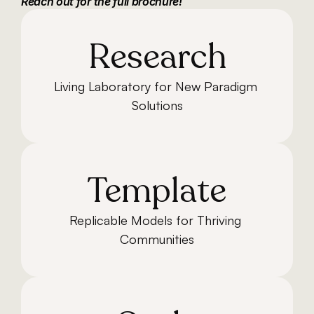
Reach out for the full brochure!
Research
Living Laboratory for New Paradigm 
Solutions
Template
Replicable Models for Thriving 
Communities