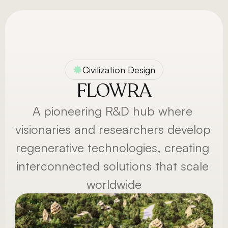
Menu
Civilization Design
FLOWRA
A pioneering R&D hub where 
visionaries and researchers develop 
regenerative technologies, creating 
interconnected solutions that scale 
worldwide