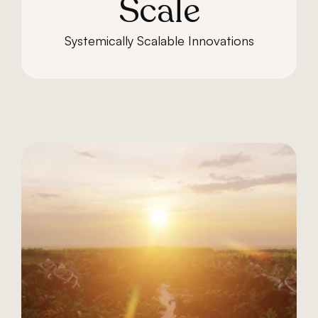
Scale
Systemically Scalable Innovations