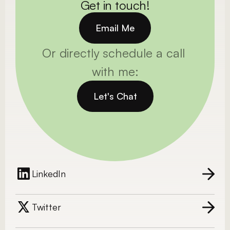
Get in touch!
Email Me
Or directly schedule a call 
with me:
Let's Chat
LinkedIn
Twitter