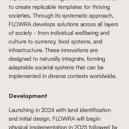
to create replicable templates for thriving 
societies. Through its systematic approach, 
FLOWRA develops solutions across all layers 
of society - from individual wellbeing and 
culture to currency, food systems, and 
infrastructure. These innovations are 
designed to naturally integrate, forming 
adaptable societal systems that can be 
implemented in diverse contexts worldwide.
Development
Launching in 2024 with land identification 
and initial design, FLOWRA will begin 
physical implementation in 2025 followed by 