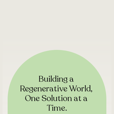
Building a 
Regenerative World, 
One Solution at a 
Time.