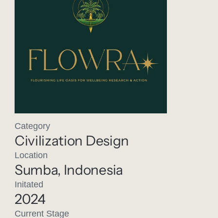
Category
Civilization Design
Location
Sumba, Indonesia
Initated
2024
Current Stage