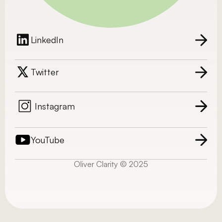
LinkedIn
Twitter
Instagram
YouTube
Oliver Clarity © 2025