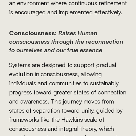
an environment where continuous refinement 
is encouraged and implemented effectively.
Consciousness:
Raises Human 
consciousness through the reconnection 
to ourselves and our true essence
Systems are designed to support gradual 
evolution in consciousness, allowing 
individuals and communities to sustainably 
progress toward greater states of connection 
and awareness. This journey moves from 
states of separation toward unity, guided by 
frameworks like the Hawkins scale of 
consciousness and integral theory, which 