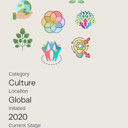
Category
Culture
Location
Global
Initated
2020
Current Stage