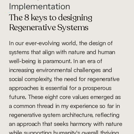
Implementation
The 8 keys to designing 
Regenerative Systems
In our ever-evolving world, the design of 
systems that align with nature and human 
well-being is paramount. In an era of 
increasing environmental challenges and 
social complexity, the need for regenerative 
approaches is essential for a prosperous 
future. These eight core values emerged as 
a common thread in my experience so far in 
regenerative system architecture, reflecting 
an approach that seeks harmony with nature 
while supporting humanity's overall thriving. 