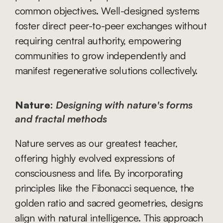
common objectives. Well-designed systems 
foster direct peer-to-peer exchanges without 
requiring central authority, empowering 
communities to grow independently and 
manifest regenerative solutions collectively.
Nature:
Designing with nature's forms 
and fractal methods
Nature serves as our greatest teacher, 
offering highly evolved expressions of 
consciousness and life. By incorporating 
principles like the Fibonacci sequence, the 
golden ratio and sacred geometries, designs 
align with natural intelligence. This approach 