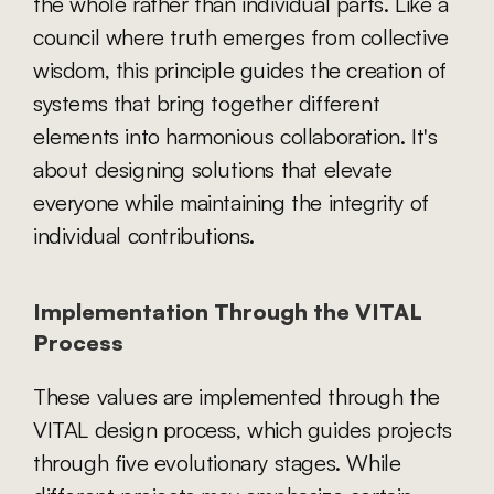
the whole rather than individual parts. Like a 
council where truth emerges from collective 
wisdom, this principle guides the creation of 
systems that bring together different 
elements into harmonious collaboration. It's 
about designing solutions that elevate 
everyone while maintaining the integrity of 
individual contributions.
Implementation Through the VITAL 
Process
These values are implemented through the 
VITAL design process, which guides projects 
through five evolutionary stages. While 