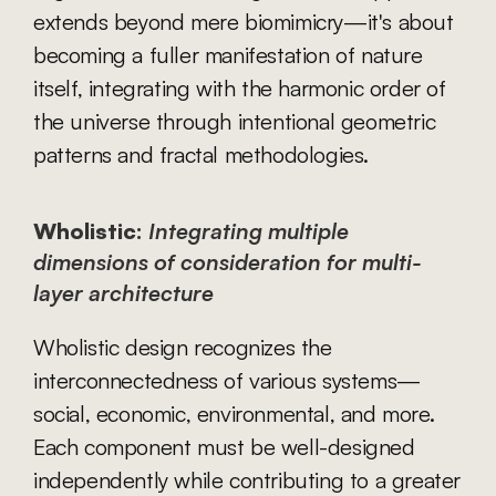
extends beyond mere biomimicry—it's about 
becoming a fuller manifestation of nature 
itself, integrating with the harmonic order of 
the universe through intentional geometric 
patterns and fractal methodologies.
Wholistic:
Integrating multiple 
dimensions of consideration for multi-
layer architecture
Wholistic design recognizes the 
interconnectedness of various systems—
social, economic, environmental, and more. 
Each component must be well-designed 
independently while contributing to a greater 