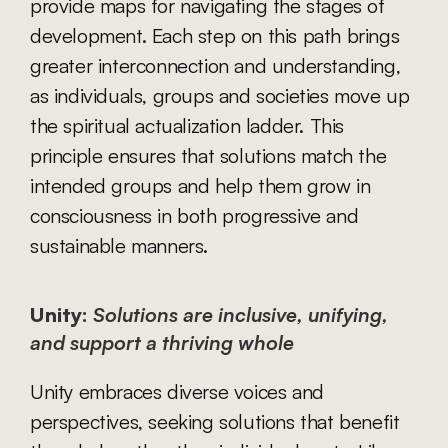
provide maps for navigating the stages of 
development. Each step on this path brings 
greater interconnection and understanding, 
as individuals, groups and societies move up 
the spiritual actualization ladder. This 
principle ensures that solutions match the 
intended groups and help them grow in 
consciousness in both progressive and 
sustainable manners.
Unity:
Solutions are inclusive, unifying, 
and support a thriving whole
Unity embraces diverse voices and 
perspectives, seeking solutions that benefit 