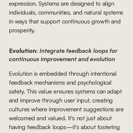
expression. Systems are designed to align 
individuals, communities, and natural systems 
in ways that support continuous growth and 
prosperity.
Evolution:
Integrate feedback loops for 
continuous improvement and evolution
Evolution is embedded through intentional 
feedback mechanisms and psychological 
safety. This value ensures systems can adapt 
and improve through user input, creating 
cultures where improvement suggestions are 
welcomed and valued. It's not just about 
having feedback loops—it's about fostering 