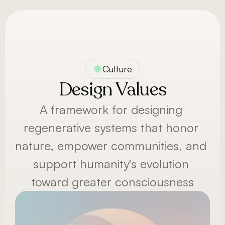
Menu
Culture
Design Values
A framework for designing 
regenerative systems that honor 
nature, empower communities, and 
support humanity's evolution 
toward greater consciousness