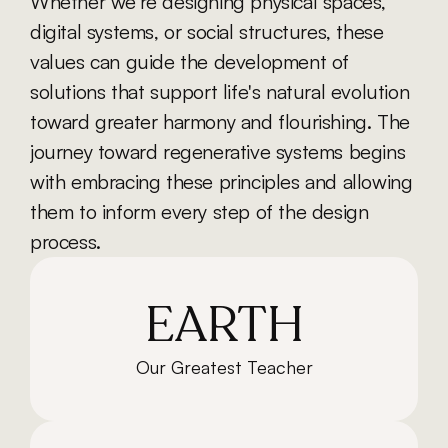
Whether we’re designing physical spaces, 
digital systems, or social structures, these 
values can guide the development of 
solutions that support life's natural evolution 
toward greater harmony and flourishing. The 
journey toward regenerative systems begins 
with embracing these principles and allowing 
them to inform every step of the design 
process.
EARTH
Our Greatest Teacher