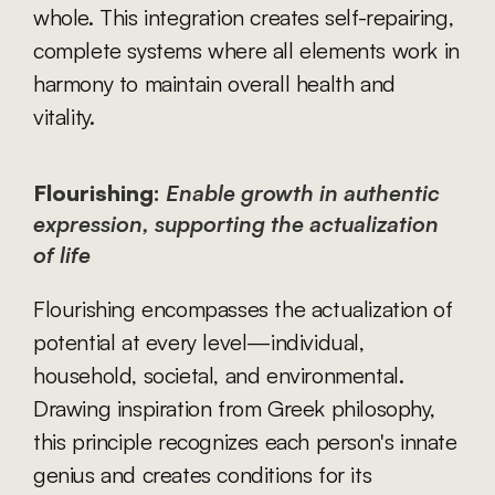
whole. This integration creates self-repairing, 
complete systems where all elements work in 
harmony to maintain overall health and 
vitality.
Flourishing:
Enable growth in authentic 
expression, supporting the actualization 
of life
Flourishing encompasses the actualization of 
potential at every level—individual, 
household, societal, and environmental. 
Drawing inspiration from Greek philosophy, 
this principle recognizes each person's innate 
genius and creates conditions for its 