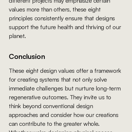
different projects may emphasize certain 
values more than others, these eight 
principles consistently ensure that designs 
support the future health and thriving of our 
planet.
Conclusion
These eight design values offer a framework 
for creating systems that not only solve 
immediate challenges but nurture long-term 
regenerative outcomes. They invite us to 
think beyond conventional design 
approaches and consider how our creations 
can contribute to the greater whole. 