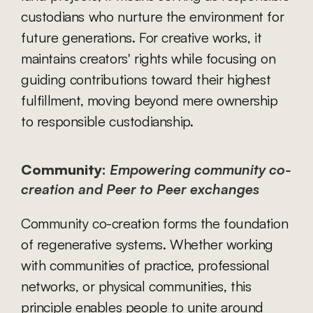
custodians who nurture the environment for 
future generations. For creative works, it 
maintains creators' rights while focusing on 
guiding contributions toward their highest 
fulfillment, moving beyond mere ownership 
to responsible custodianship.
Community:
Empowering community co-
creation and Peer to Peer exchanges
Community co-creation forms the foundation 
of regenerative systems. Whether working 
with communities of practice, professional 
networks, or physical communities, this 
principle enables people to unite around 