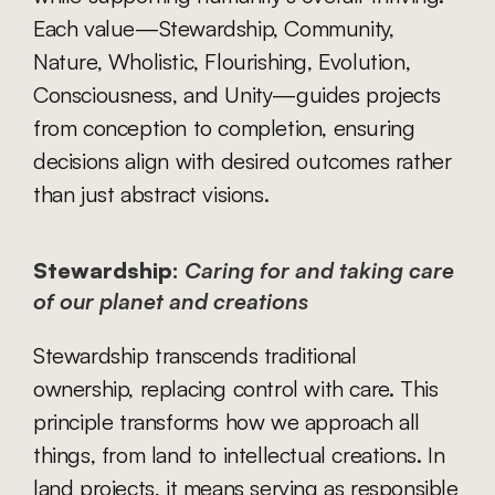
Each value—Stewardship, Community, 
Nature, Wholistic, Flourishing, Evolution, 
Consciousness, and Unity—guides projects 
from conception to completion, ensuring 
decisions align with desired outcomes rather 
than just abstract visions.
Stewardship:
Caring for and taking care 
of our planet and creations
Stewardship transcends traditional 
ownership, replacing control with care. This 
principle transforms how we approach all 
things, from land to intellectual creations. In 
land projects, it means serving as responsible 