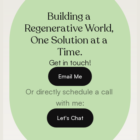
Building a 
Regenerative World, 
One Solution at a 
Time.
Get in touch!
Email Me
Or directly schedule a call 
with me:
Let's Chat