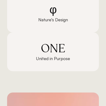
φ
Nature's Design
ONE
United in Purpose